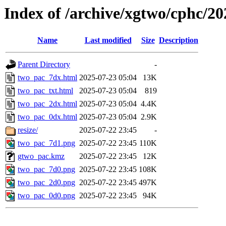
Index of /archive/xgtwo/cphc/2
Name
Last modified
Size
Description
Parent Directory
-
two_pac_7dx.html
2025-07-23 05:04
13K
two_pac_txt.html
2025-07-23 05:04
819
two_pac_2dx.html
2025-07-23 05:04
4.4K
two_pac_0dx.html
2025-07-23 05:04
2.9K
resize/
2025-07-22 23:45
-
two_pac_7d1.png
2025-07-22 23:45
110K
gtwo_pac.kmz
2025-07-22 23:45
12K
two_pac_7d0.png
2025-07-22 23:45
108K
two_pac_2d0.png
2025-07-22 23:45
497K
two_pac_0d0.png
2025-07-22 23:45
94K