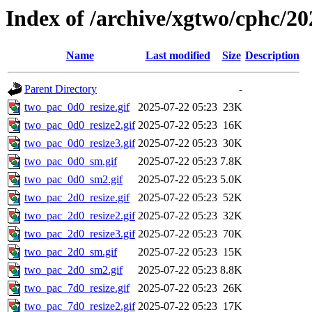
Index of /archive/xgtwo/cphc/20
Name
Last modified
Size
Description
Parent Directory
-
two_pac_0d0_resize.gif
2025-07-22 05:23
23K
two_pac_0d0_resize2.gif
2025-07-22 05:23
16K
two_pac_0d0_resize3.gif
2025-07-22 05:23
30K
two_pac_0d0_sm.gif
2025-07-22 05:23
7.8K
two_pac_0d0_sm2.gif
2025-07-22 05:23
5.0K
two_pac_2d0_resize.gif
2025-07-22 05:23
52K
two_pac_2d0_resize2.gif
2025-07-22 05:23
32K
two_pac_2d0_resize3.gif
2025-07-22 05:23
70K
two_pac_2d0_sm.gif
2025-07-22 05:23
15K
two_pac_2d0_sm2.gif
2025-07-22 05:23
8.8K
two_pac_7d0_resize.gif
2025-07-22 05:23
26K
two_pac_7d0_resize2.gif
2025-07-22 05:23
17K