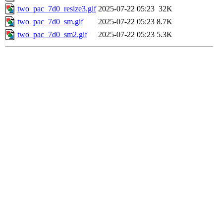
two_pac_7d0_resize3.gif
2025-07-22 05:23
32K
two_pac_7d0_sm.gif
2025-07-22 05:23
8.7K
two_pac_7d0_sm2.gif
2025-07-22 05:23
5.3K