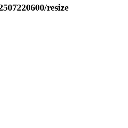
2507220600/resize