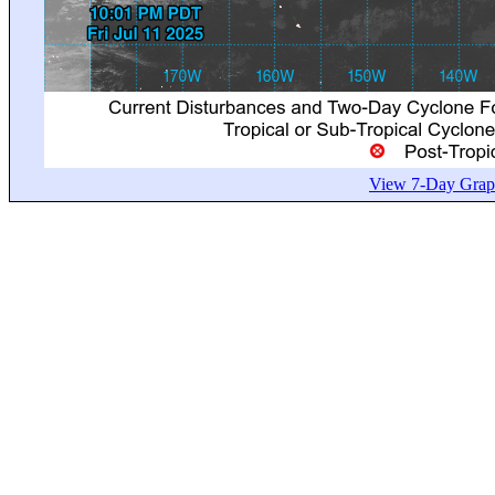
View 7-Day Graph