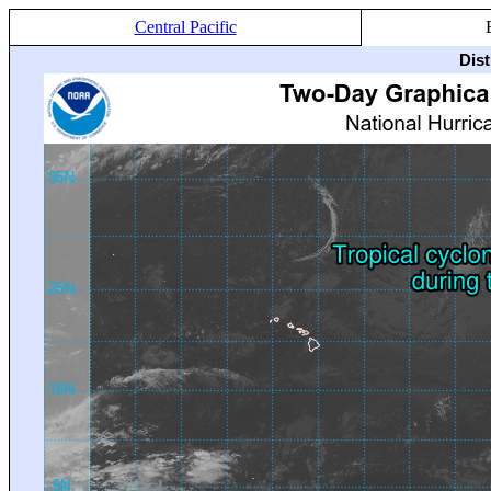
Central Pacific
Dis