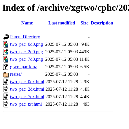
Index of /archive/xgtwo/cphc/2
Name
Last modified
Size
Description
Parent Directory
-
two_pac_0d0.png
2025-07-12 05:03
94K
two_pac_2d0.png
2025-07-12 05:03
449K
two_pac_7d0.png
2025-07-12 05:03
114K
gtwo_pac.kmz
2025-07-12 05:03
6.5K
resize/
2025-07-12 05:03
-
two_pac_0dx.html
2025-07-12 11:28
2.9K
two_pac_2dx.html
2025-07-12 11:28
4.4K
two_pac_7dx.html
2025-07-12 11:28
4.4K
two_pac_txt.html
2025-07-12 11:28
493