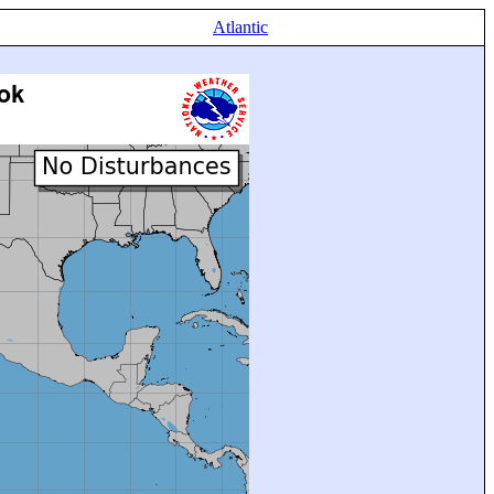
Atlantic