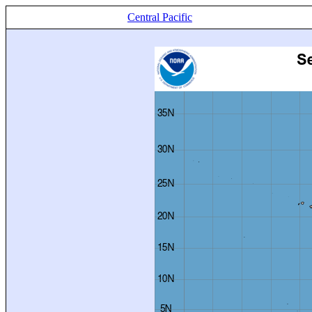
Central Pacific