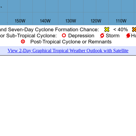
View 2-Day Graphical Tropical Weather Outlook with Satellite