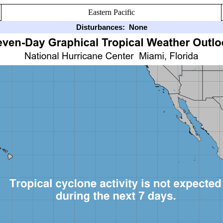
Eastern Pacific
Disturbances:
None