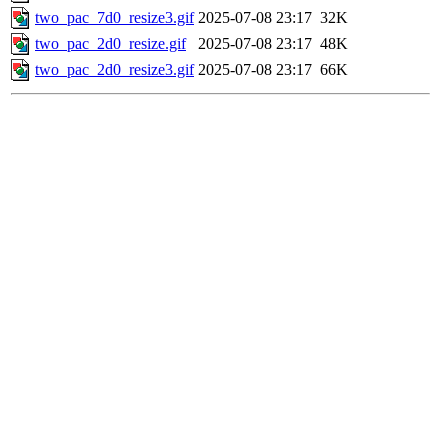
two_pac_7d0_resize3.gif
2025-07-08 23:17
32K
two_pac_2d0_resize.gif
2025-07-08 23:17
48K
two_pac_2d0_resize3.gif
2025-07-08 23:17
66K