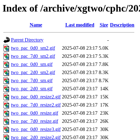
Index of /archive/xgtwo/cphc/20
Name
Last modified
Size
Description
Parent Directory
-
two_pac_0d0_sm2.gif
2025-07-08 23:17
5.0K
two_pac_7d0_sm2.gif
2025-07-08 23:17
5.3K
two_pac_0d0_sm.gif
2025-07-08 23:17
7.8K
two_pac_2d0_sm2.gif
2025-07-08 23:17
8.3K
two_pac_7d0_sm.gif
2025-07-08 23:17
8.7K
two_pac_2d0_sm.gif
2025-07-08 23:17
14K
two_pac_0d0_resize2.gif
2025-07-08 23:17
15K
two_pac_7d0_resize2.gif
2025-07-08 23:17
17K
two_pac_0d0_resize.gif
2025-07-08 23:17
23K
two_pac_7d0_resize.gif
2025-07-08 23:17
26K
two_pac_0d0_resize3.gif
2025-07-08 23:17
30K
two_pac_2d0_resize2.gif
2025-07-08 23:17
30K