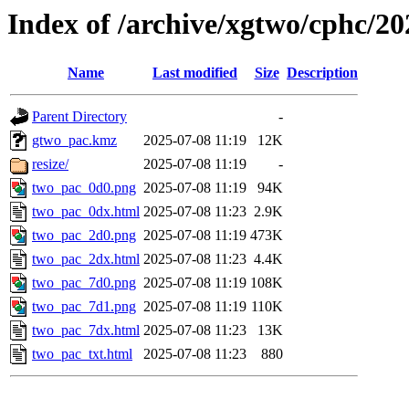
Index of /archive/xgtwo/cphc/2
Name
Last modified
Size
Description
Parent Directory
-
gtwo_pac.kmz
2025-07-08 11:19
12K
resize/
2025-07-08 11:19
-
two_pac_0d0.png
2025-07-08 11:19
94K
two_pac_0dx.html
2025-07-08 11:23
2.9K
two_pac_2d0.png
2025-07-08 11:19
473K
two_pac_2dx.html
2025-07-08 11:23
4.4K
two_pac_7d0.png
2025-07-08 11:19
108K
two_pac_7d1.png
2025-07-08 11:19
110K
two_pac_7dx.html
2025-07-08 11:23
13K
two_pac_txt.html
2025-07-08 11:23
880