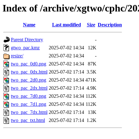
Index of /archive/xgtwo/cphc/2
Name
Last modified
Size
Description
Parent Directory
-
gtwo_pac.kmz
2025-07-02 14:34
12K
resize/
2025-07-02 14:34
-
two_pac_0d0.png
2025-07-02 14:34
87K
two_pac_0dx.html
2025-07-02 17:14
3.5K
two_pac_2d0.png
2025-07-02 14:34
471K
two_pac_2dx.html
2025-07-02 17:14
4.9K
two_pac_7d0.png
2025-07-02 14:34
112K
two_pac_7d1.png
2025-07-02 14:34
112K
two_pac_7dx.html
2025-07-02 17:14
13K
two_pac_txt.html
2025-07-02 17:14
1.2K