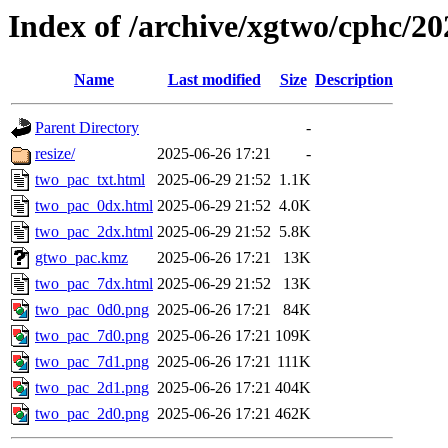
Index of /archive/xgtwo/cphc/2
Name
Last modified
Size
Description
Parent Directory
-
resize/
2025-06-26 17:21
-
two_pac_txt.html
2025-06-29 21:52
1.1K
two_pac_0dx.html
2025-06-29 21:52
4.0K
two_pac_2dx.html
2025-06-29 21:52
5.8K
gtwo_pac.kmz
2025-06-26 17:21
13K
two_pac_7dx.html
2025-06-29 21:52
13K
two_pac_0d0.png
2025-06-26 17:21
84K
two_pac_7d0.png
2025-06-26 17:21
109K
two_pac_7d1.png
2025-06-26 17:21
111K
two_pac_2d1.png
2025-06-26 17:21
404K
two_pac_2d0.png
2025-06-26 17:21
462K