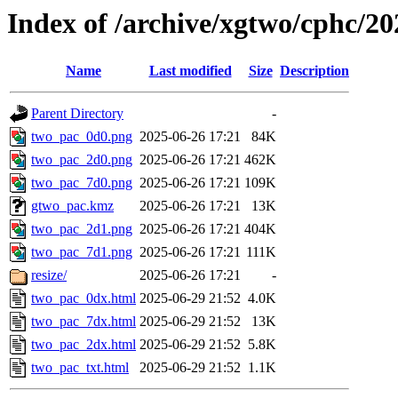
Index of /archive/xgtwo/cphc/2
Name
Last modified
Size
Description
Parent Directory
-
two_pac_0d0.png
2025-06-26 17:21
84K
two_pac_2d0.png
2025-06-26 17:21
462K
two_pac_7d0.png
2025-06-26 17:21
109K
gtwo_pac.kmz
2025-06-26 17:21
13K
two_pac_2d1.png
2025-06-26 17:21
404K
two_pac_7d1.png
2025-06-26 17:21
111K
resize/
2025-06-26 17:21
-
two_pac_0dx.html
2025-06-29 21:52
4.0K
two_pac_7dx.html
2025-06-29 21:52
13K
two_pac_2dx.html
2025-06-29 21:52
5.8K
two_pac_txt.html
2025-06-29 21:52
1.1K