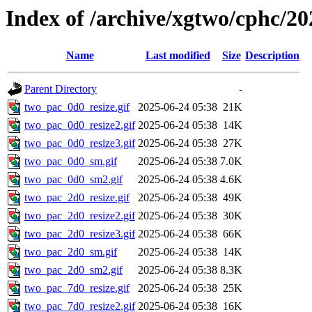
Index of /archive/xgtwo/cphc/20
Name
Last modified
Size
Description
Parent Directory
-
two_pac_0d0_resize.gif
2025-06-24 05:38
21K
two_pac_0d0_resize2.gif
2025-06-24 05:38
14K
two_pac_0d0_resize3.gif
2025-06-24 05:38
27K
two_pac_0d0_sm.gif
2025-06-24 05:38
7.0K
two_pac_0d0_sm2.gif
2025-06-24 05:38
4.6K
two_pac_2d0_resize.gif
2025-06-24 05:38
49K
two_pac_2d0_resize2.gif
2025-06-24 05:38
30K
two_pac_2d0_resize3.gif
2025-06-24 05:38
66K
two_pac_2d0_sm.gif
2025-06-24 05:38
14K
two_pac_2d0_sm2.gif
2025-06-24 05:38
8.3K
two_pac_7d0_resize.gif
2025-06-24 05:38
25K
two_pac_7d0_resize2.gif
2025-06-24 05:38
16K