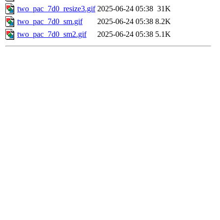
two_pac_7d0_resize3.gif
2025-06-24 05:38
31K
two_pac_7d0_sm.gif
2025-06-24 05:38
8.2K
two_pac_7d0_sm2.gif
2025-06-24 05:38
5.1K