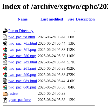
Index of /archive/xgtwo/cphc/2
Name
Last modified
Size
Description
Parent Directory
-
two_pac_txt.html
2025-06-24 05:44
1.0K
two_pac_7dx.html
2025-06-24 05:44
13K
two_pac_7d1.png
2025-06-24 05:38
112K
two_pac_7d0.png
2025-06-24 05:38
110K
two_pac_2dx.html
2025-06-24 05:44
5.7K
two_pac_2d1.png
2025-06-24 05:38
452K
two_pac_2d0.png
2025-06-24 05:38
472K
two_pac_0dx.html
2025-06-24 05:44
4.0K
two_pac_0d0.png
2025-06-24 05:38
84K
resize/
2025-06-24 05:38
-
gtwo_pac.kmz
2025-06-24 05:38
12K