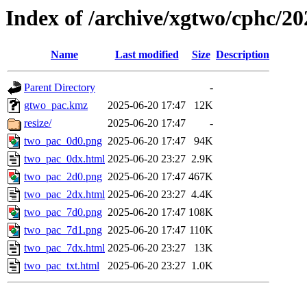
Index of /archive/xgtwo/cphc/2
Name
Last modified
Size
Description
Parent Directory
-
gtwo_pac.kmz
2025-06-20 17:47
12K
resize/
2025-06-20 17:47
-
two_pac_0d0.png
2025-06-20 17:47
94K
two_pac_0dx.html
2025-06-20 23:27
2.9K
two_pac_2d0.png
2025-06-20 17:47
467K
two_pac_2dx.html
2025-06-20 23:27
4.4K
two_pac_7d0.png
2025-06-20 17:47
108K
two_pac_7d1.png
2025-06-20 17:47
110K
two_pac_7dx.html
2025-06-20 23:27
13K
two_pac_txt.html
2025-06-20 23:27
1.0K