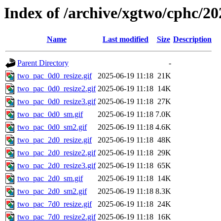
Index of /archive/xgtwo/cphc/20
Name
Last modified
Size
Description
Parent Directory
-
two_pac_0d0_resize.gif
2025-06-19 11:18
21K
two_pac_0d0_resize2.gif
2025-06-19 11:18
14K
two_pac_0d0_resize3.gif
2025-06-19 11:18
27K
two_pac_0d0_sm.gif
2025-06-19 11:18
7.0K
two_pac_0d0_sm2.gif
2025-06-19 11:18
4.6K
two_pac_2d0_resize.gif
2025-06-19 11:18
48K
two_pac_2d0_resize2.gif
2025-06-19 11:18
29K
two_pac_2d0_resize3.gif
2025-06-19 11:18
65K
two_pac_2d0_sm.gif
2025-06-19 11:18
14K
two_pac_2d0_sm2.gif
2025-06-19 11:18
8.3K
two_pac_7d0_resize.gif
2025-06-19 11:18
24K
two_pac_7d0_resize2.gif
2025-06-19 11:18
16K