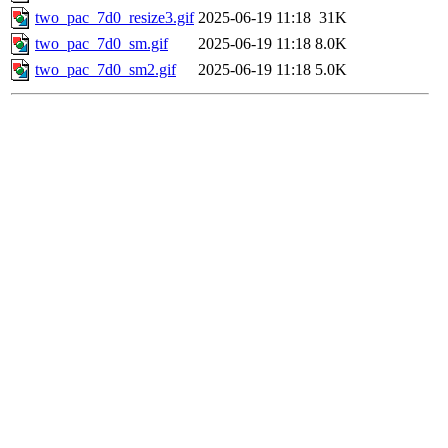
two_pac_7d0_resize3.gif
2025-06-19 11:18
31K
two_pac_7d0_sm.gif
2025-06-19 11:18
8.0K
two_pac_7d0_sm2.gif
2025-06-19 11:18
5.0K