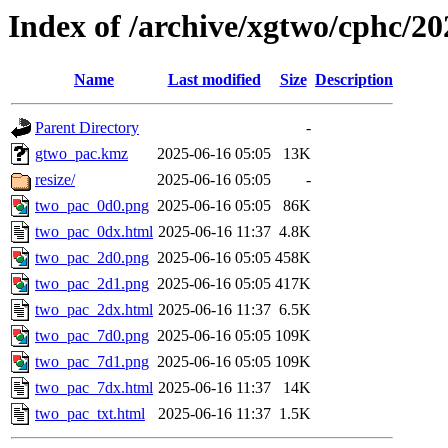
Index of /archive/xgtwo/cphc/2
Name
Last modified
Size
Description
Parent Directory
-
gtwo_pac.kmz
2025-06-16 05:05
13K
resize/
2025-06-16 05:05
-
two_pac_0d0.png
2025-06-16 05:05
86K
two_pac_0dx.html
2025-06-16 11:37
4.8K
two_pac_2d0.png
2025-06-16 05:05
458K
two_pac_2d1.png
2025-06-16 05:05
417K
two_pac_2dx.html
2025-06-16 11:37
6.5K
two_pac_7d0.png
2025-06-16 05:05
109K
two_pac_7d1.png
2025-06-16 05:05
109K
two_pac_7dx.html
2025-06-16 11:37
14K
two_pac_txt.html
2025-06-16 11:37
1.5K