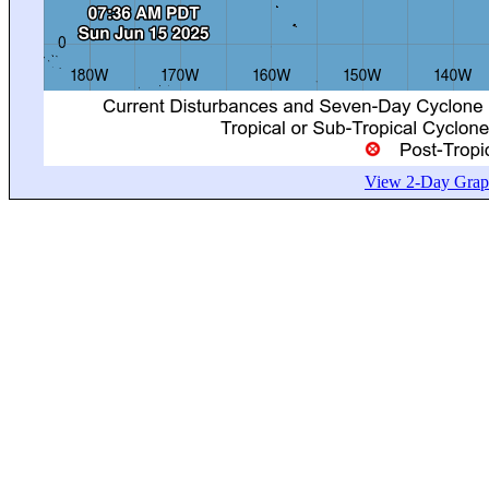
View 2-Day Graph