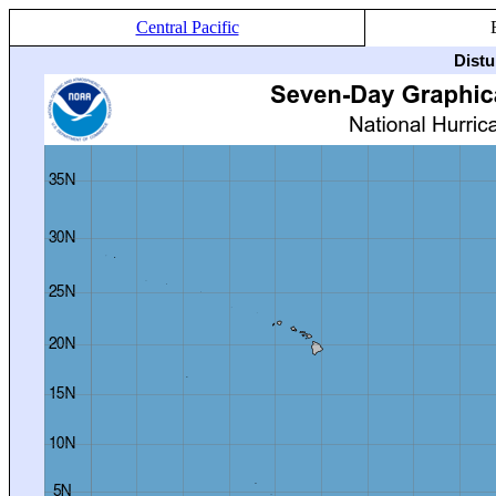
Central Pacific
Distu