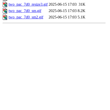
two_pac_7d0_resize3.gif
2025-06-15 17:03
31K
two_pac_7d0_sm.gif
2025-06-15 17:03
8.2K
two_pac_7d0_sm2.gif
2025-06-15 17:03
5.1K