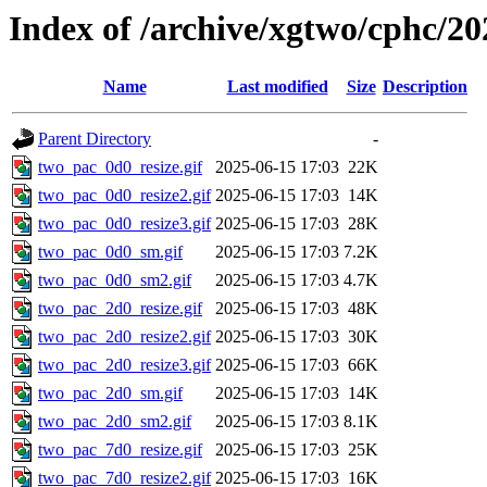
Index of /archive/xgtwo/cphc/20
Name
Last modified
Size
Description
Parent Directory
-
two_pac_0d0_resize.gif
2025-06-15 17:03
22K
two_pac_0d0_resize2.gif
2025-06-15 17:03
14K
two_pac_0d0_resize3.gif
2025-06-15 17:03
28K
two_pac_0d0_sm.gif
2025-06-15 17:03
7.2K
two_pac_0d0_sm2.gif
2025-06-15 17:03
4.7K
two_pac_2d0_resize.gif
2025-06-15 17:03
48K
two_pac_2d0_resize2.gif
2025-06-15 17:03
30K
two_pac_2d0_resize3.gif
2025-06-15 17:03
66K
two_pac_2d0_sm.gif
2025-06-15 17:03
14K
two_pac_2d0_sm2.gif
2025-06-15 17:03
8.1K
two_pac_7d0_resize.gif
2025-06-15 17:03
25K
two_pac_7d0_resize2.gif
2025-06-15 17:03
16K