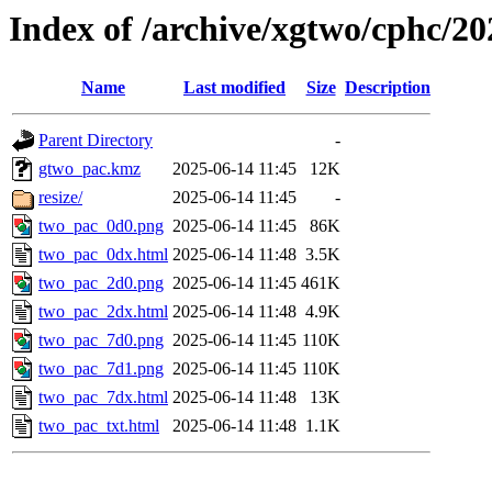
Index of /archive/xgtwo/cphc/2
Name
Last modified
Size
Description
Parent Directory
-
gtwo_pac.kmz
2025-06-14 11:45
12K
resize/
2025-06-14 11:45
-
two_pac_0d0.png
2025-06-14 11:45
86K
two_pac_0dx.html
2025-06-14 11:48
3.5K
two_pac_2d0.png
2025-06-14 11:45
461K
two_pac_2dx.html
2025-06-14 11:48
4.9K
two_pac_7d0.png
2025-06-14 11:45
110K
two_pac_7d1.png
2025-06-14 11:45
110K
two_pac_7dx.html
2025-06-14 11:48
13K
two_pac_txt.html
2025-06-14 11:48
1.1K