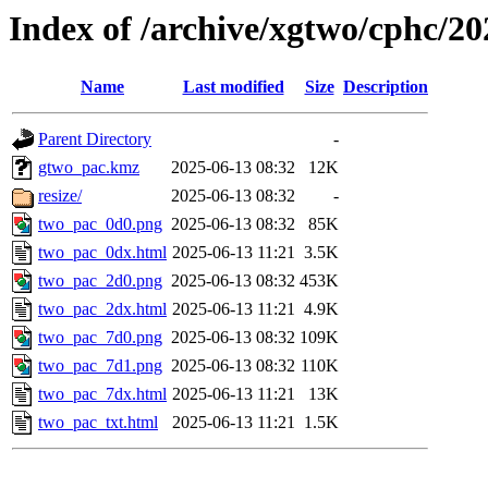
Index of /archive/xgtwo/cphc/2
Name
Last modified
Size
Description
Parent Directory
-
gtwo_pac.kmz
2025-06-13 08:32
12K
resize/
2025-06-13 08:32
-
two_pac_0d0.png
2025-06-13 08:32
85K
two_pac_0dx.html
2025-06-13 11:21
3.5K
two_pac_2d0.png
2025-06-13 08:32
453K
two_pac_2dx.html
2025-06-13 11:21
4.9K
two_pac_7d0.png
2025-06-13 08:32
109K
two_pac_7d1.png
2025-06-13 08:32
110K
two_pac_7dx.html
2025-06-13 11:21
13K
two_pac_txt.html
2025-06-13 11:21
1.5K