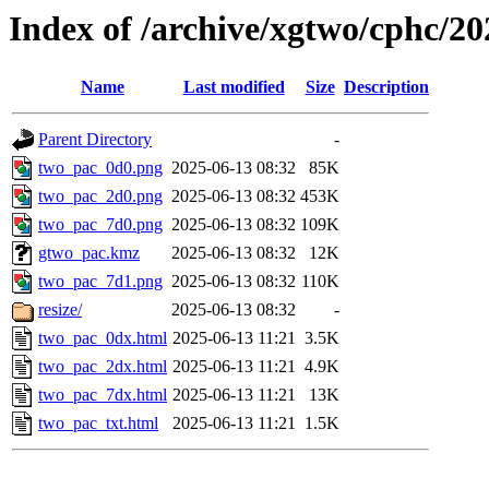
Index of /archive/xgtwo/cphc/2
Name
Last modified
Size
Description
Parent Directory
-
two_pac_0d0.png
2025-06-13 08:32
85K
two_pac_2d0.png
2025-06-13 08:32
453K
two_pac_7d0.png
2025-06-13 08:32
109K
gtwo_pac.kmz
2025-06-13 08:32
12K
two_pac_7d1.png
2025-06-13 08:32
110K
resize/
2025-06-13 08:32
-
two_pac_0dx.html
2025-06-13 11:21
3.5K
two_pac_2dx.html
2025-06-13 11:21
4.9K
two_pac_7dx.html
2025-06-13 11:21
13K
two_pac_txt.html
2025-06-13 11:21
1.5K