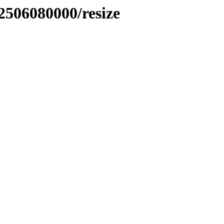
2506080000/resize