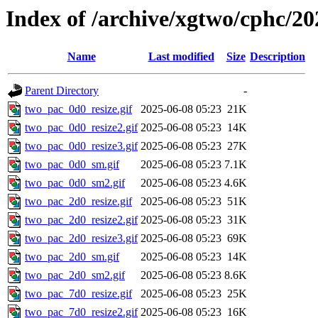
Index of /archive/xgtwo/cphc/20
Name
Last modified
Size
Description
Parent Directory
-
two_pac_0d0_resize.gif
2025-06-08 05:23
21K
two_pac_0d0_resize2.gif
2025-06-08 05:23
14K
two_pac_0d0_resize3.gif
2025-06-08 05:23
27K
two_pac_0d0_sm.gif
2025-06-08 05:23
7.1K
two_pac_0d0_sm2.gif
2025-06-08 05:23
4.6K
two_pac_2d0_resize.gif
2025-06-08 05:23
51K
two_pac_2d0_resize2.gif
2025-06-08 05:23
31K
two_pac_2d0_resize3.gif
2025-06-08 05:23
69K
two_pac_2d0_sm.gif
2025-06-08 05:23
14K
two_pac_2d0_sm2.gif
2025-06-08 05:23
8.6K
two_pac_7d0_resize.gif
2025-06-08 05:23
25K
two_pac_7d0_resize2.gif
2025-06-08 05:23
16K