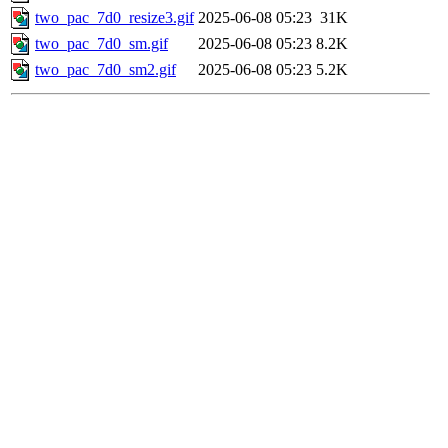
two_pac_7d0_resize3.gif
2025-06-08 05:23
31K
two_pac_7d0_sm.gif
2025-06-08 05:23
8.2K
two_pac_7d0_sm2.gif
2025-06-08 05:23
5.2K