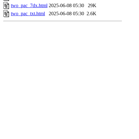
two_pac_7dx.html
2025-06-08 05:30
29K
two_pac_txt.html
2025-06-08 05:30
2.6K