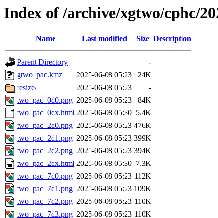
Index of /archive/xgtwo/cphc/2
Name
Last modified
Size
Description
Parent Directory
-
gtwo_pac.kmz
2025-06-08 05:23
24K
resize/
2025-06-08 05:23
-
two_pac_0d0.png
2025-06-08 05:23
84K
two_pac_0dx.html
2025-06-08 05:30
5.4K
two_pac_2d0.png
2025-06-08 05:23
476K
two_pac_2d1.png
2025-06-08 05:23
399K
two_pac_2d2.png
2025-06-08 05:23
394K
two_pac_2dx.html
2025-06-08 05:30
7.3K
two_pac_7d0.png
2025-06-08 05:23
112K
two_pac_7d1.png
2025-06-08 05:23
109K
two_pac_7d2.png
2025-06-08 05:23
110K
two_pac_7d3.png
2025-06-08 05:23
110K