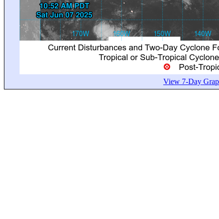
View 7-Day Graph