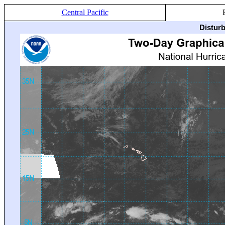
Central Pacific
Distur