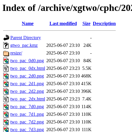
Index of /archive/xgtwo/cphc/2
Name
Last modified
Size
Description
Parent Directory
-
gtwo_pac.kmz
2025-06-07 23:10
24K
resize/
2025-06-07 23:10
-
two_pac_0d0.png
2025-06-07 23:10
84K
two_pac_0dx.html
2025-06-07 23:23
5.5K
two_pac_2d0.png
2025-06-07 23:10
468K
two_pac_2d1.png
2025-06-07 23:10
415K
two_pac_2d2.png
2025-06-07 23:10
396K
two_pac_2dx.html
2025-06-07 23:23
7.4K
two_pac_7d0.png
2025-06-07 23:10
114K
two_pac_7d1.png
2025-06-07 23:10
110K
two_pac_7d2.png
2025-06-07 23:10
110K
two_pac_7d3.png
2025-06-07 23:10
111K