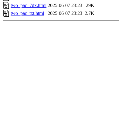
two_pac_7dx.html
2025-06-07 23:23
29K
two_pac_txt.html
2025-06-07 23:23
2.7K