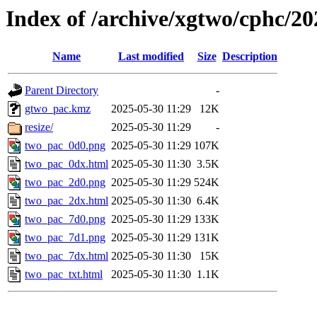
Index of /archive/xgtwo/cphc/2
Name
Last modified
Size
Description
Parent Directory
-
gtwo_pac.kmz
2025-05-30 11:29
12K
resize/
2025-05-30 11:29
-
two_pac_0d0.png
2025-05-30 11:29
107K
two_pac_0dx.html
2025-05-30 11:30
3.5K
two_pac_2d0.png
2025-05-30 11:29
524K
two_pac_2dx.html
2025-05-30 11:30
6.4K
two_pac_7d0.png
2025-05-30 11:29
133K
two_pac_7d1.png
2025-05-30 11:29
131K
two_pac_7dx.html
2025-05-30 11:30
15K
two_pac_txt.html
2025-05-30 11:30
1.1K