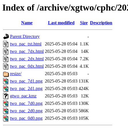
Index of /archive/xgtwo/cphc/2
Name
Last modified
Size
Description
Parent Directory
-
two_pac_txt.html
2025-05-28 05:04
1.1K
two_pac_7dx.html
2025-05-28 05:04
14K
two_pac_2dx.html
2025-05-28 05:04
7.2K
two_pac_0dx.html
2025-05-28 05:04
4.1K
resize/
2025-05-28 05:03
-
two_pac_7d1.png
2025-05-28 05:03
131K
two_pac_2d1.png
2025-05-28 05:03
424K
gtwo_pac.kmz
2025-05-28 05:03
12K
two_pac_7d0.png
2025-05-28 05:03
130K
two_pac_2d0.png
2025-05-28 05:03
586K
two_pac_0d0.png
2025-05-28 05:03
105K