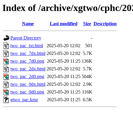
Index of /archive/xgtwo/cphc/2
Name
Last modified
Size
Description
Parent Directory
-
two_pac_txt.html
2025-05-20 12:02
501
two_pac_7dx.html
2025-05-20 12:02
5.7K
two_pac_7d0.png
2025-05-20 11:25
136K
two_pac_2dx.html
2025-05-20 12:02
5.7K
two_pac_2d0.png
2025-05-20 11:25
504K
two_pac_0dx.html
2025-05-20 12:02
2.9K
two_pac_0d0.png
2025-05-20 11:25
116K
gtwo_pac.kmz
2025-05-20 11:25
6.5K