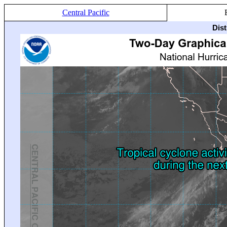
Central Pacific
Dis