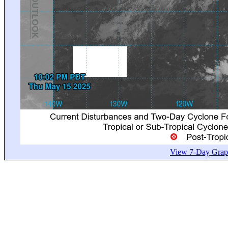
View 7-Day Graph