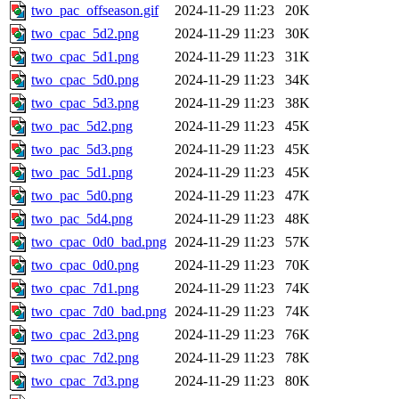
two_pac_offseason.gif
2024-11-29 11:23
20K
two_cpac_5d2.png
2024-11-29 11:23
30K
two_cpac_5d1.png
2024-11-29 11:23
31K
two_cpac_5d0.png
2024-11-29 11:23
34K
two_cpac_5d3.png
2024-11-29 11:23
38K
two_pac_5d2.png
2024-11-29 11:23
45K
two_pac_5d3.png
2024-11-29 11:23
45K
two_pac_5d1.png
2024-11-29 11:23
45K
two_pac_5d0.png
2024-11-29 11:23
47K
two_pac_5d4.png
2024-11-29 11:23
48K
two_cpac_0d0_bad.png
2024-11-29 11:23
57K
two_cpac_0d0.png
2024-11-29 11:23
70K
two_cpac_7d1.png
2024-11-29 11:23
74K
two_cpac_7d0_bad.png
2024-11-29 11:23
74K
two_cpac_2d3.png
2024-11-29 11:23
76K
two_cpac_7d2.png
2024-11-29 11:23
78K
two_cpac_7d3.png
2024-11-29 11:23
80K