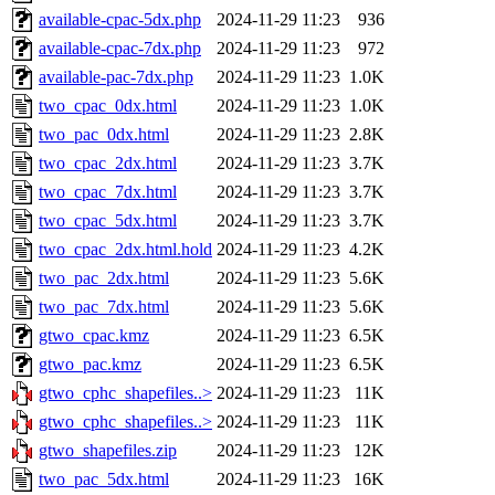
available-cpac-5dx.php
2024-11-29 11:23
936
available-cpac-7dx.php
2024-11-29 11:23
972
available-pac-7dx.php
2024-11-29 11:23
1.0K
two_cpac_0dx.html
2024-11-29 11:23
1.0K
two_pac_0dx.html
2024-11-29 11:23
2.8K
two_cpac_2dx.html
2024-11-29 11:23
3.7K
two_cpac_7dx.html
2024-11-29 11:23
3.7K
two_cpac_5dx.html
2024-11-29 11:23
3.7K
two_cpac_2dx.html.hold
2024-11-29 11:23
4.2K
two_pac_2dx.html
2024-11-29 11:23
5.6K
two_pac_7dx.html
2024-11-29 11:23
5.6K
gtwo_cpac.kmz
2024-11-29 11:23
6.5K
gtwo_pac.kmz
2024-11-29 11:23
6.5K
gtwo_cphc_shapefiles..>
2024-11-29 11:23
11K
gtwo_cphc_shapefiles..>
2024-11-29 11:23
11K
gtwo_shapefiles.zip
2024-11-29 11:23
12K
two_pac_5dx.html
2024-11-29 11:23
16K