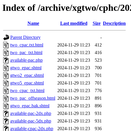
Index of /archive/xgtwo/cphc/2
Name
Last modified
Size
Description
Parent Directory
-
two_cpac.txt.html
2024-11-29 11:23
412
two_pac_txt.html
2024-11-29 11:23
416
available-pac.php
2024-11-29 11:23
523
gtwo_epac.shtml
2024-11-29 11:23
700
gtwo2_epac.shtml
2024-11-29 11:23
701
gtwo5_epac.shtml
2024-11-29 11:23
701
two_cpac_txt.html
2024-11-29 11:23
776
two_pac_offseason.html
2024-11-29 11:23
891
gtwo_epac.bak.shtml
2024-11-29 11:23
896
available-pac-2dx.php
2024-11-29 11:23
931
available-pac-5dx.php
2024-11-29 11:23
931
available-cpac-2dx.php
2024-11-29 11:23
936