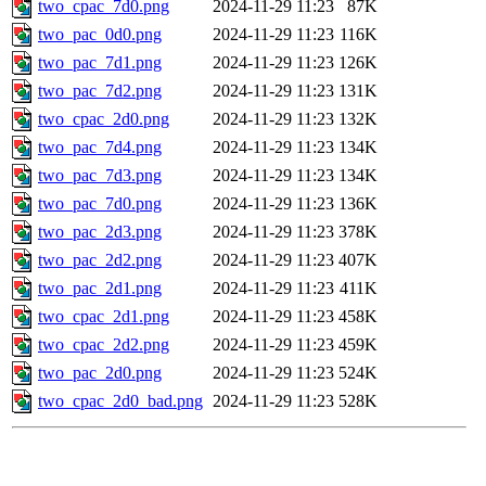
two_cpac_7d0.png
2024-11-29 11:23
87K
two_pac_0d0.png
2024-11-29 11:23
116K
two_pac_7d1.png
2024-11-29 11:23
126K
two_pac_7d2.png
2024-11-29 11:23
131K
two_cpac_2d0.png
2024-11-29 11:23
132K
two_pac_7d4.png
2024-11-29 11:23
134K
two_pac_7d3.png
2024-11-29 11:23
134K
two_pac_7d0.png
2024-11-29 11:23
136K
two_pac_2d3.png
2024-11-29 11:23
378K
two_pac_2d2.png
2024-11-29 11:23
407K
two_pac_2d1.png
2024-11-29 11:23
411K
two_cpac_2d1.png
2024-11-29 11:23
458K
two_cpac_2d2.png
2024-11-29 11:23
459K
two_pac_2d0.png
2024-11-29 11:23
524K
two_cpac_2d0_bad.png
2024-11-29 11:23
528K