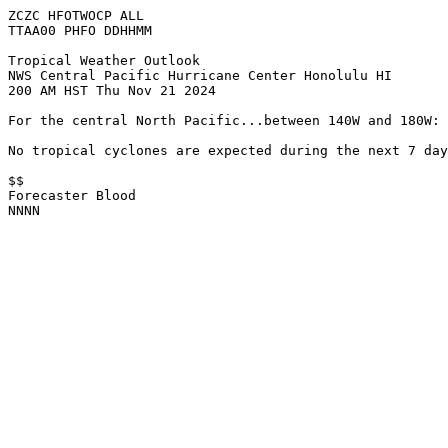
ZCZC HFOTWOCP ALL
TTAA00 PHFO DDHHMM
Tropical Weather Outlook
NWS Central Pacific Hurricane Center Honolulu HI
200 AM HST Thu Nov 21 2024
For the central North Pacific...between 140W and 180W:
No tropical cyclones are expected during the next 7 day
$$
Forecaster Blood
NNNN