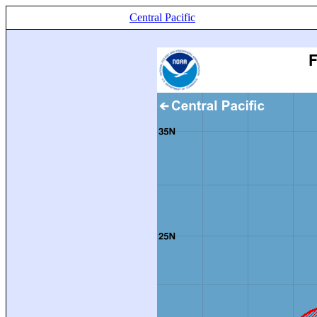
Central Pacific