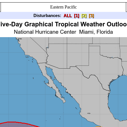
Eastern Pacific
Disturbances:
ALL
[1]
[2]
[3]