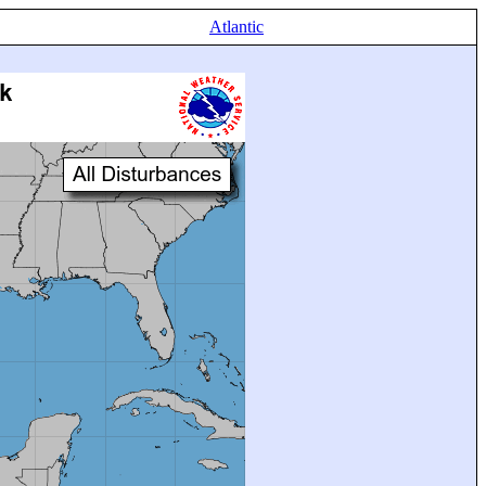
Atlantic