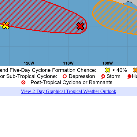
View 2-Day Graphical Tropical Weather Outlook