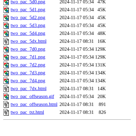
two_pac_5d0.png
2024-11-17 05:34
47K
two_pac_5d1.png
2024-11-17 05:34
45K
two_pac_5d2.png
2024-11-17 05:34
45K
two_pac_5d3.png
2024-11-17 05:34
45K
two_pac_5d4.png
2024-11-17 05:34
48K
two_pac_5dx.html
2024-11-17 08:31
16K
two_pac_7d0.png
2024-11-17 05:34
129K
two_pac_7d1.png
2024-11-17 05:34
129K
two_pac_7d2.png
2024-11-17 05:34
131K
two_pac_7d3.png
2024-11-17 05:34
134K
two_pac_7d4.png
2024-11-17 05:34
134K
two_pac_7dx.html
2024-11-17 08:31
14K
two_pac_offseason.gif
2024-11-17 05:34
20K
two_pac_offseason.html
2024-11-17 08:31
891
two_pac_txt.html
2024-11-17 08:31
826