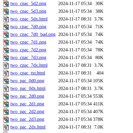
two_cpac_5d2.png
2024-11-17 05:34
30K
two_cpac_5d3.png
2024-11-17 05:34
38K
two_cpac_5dx.html
2024-11-17 08:31
3.7K
two_cpac_7d0.png
2024-11-17 05:34
71K
two_cpac_7d0_bad.png
2024-11-17 05:34
74K
two_cpac_7d1.png
2024-11-17 05:34
74K
two_cpac_7d2.png
2024-11-17 05:34
78K
two_cpac_7d3.png
2024-11-17 05:34
80K
two_cpac_7dx.html
2024-11-17 08:31
3.7K
two_cpac_txt.html
2024-11-17 08:31
404
two_pac_0d0.png
2024-11-17 05:34
105K
two_pac_0dx.html
2024-11-17 08:31
3.7K
two_pac_2d0.png
2024-11-17 05:34
553K
two_pac_2d1.png
2024-11-17 05:34
411K
two_pac_2d2.png
2024-11-17 05:34
407K
two_pac_2d3.png
2024-11-17 05:34
378K
two_pac_2dx.html
2024-11-17 08:31
7.0K