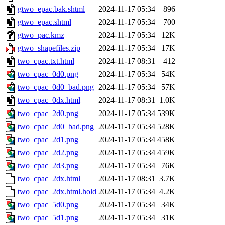
gtwo_epac.bak.shtml
2024-11-17 05:34
896
gtwo_epac.shtml
2024-11-17 05:34
700
gtwo_pac.kmz
2024-11-17 05:34
12K
gtwo_shapefiles.zip
2024-11-17 05:34
17K
two_cpac.txt.html
2024-11-17 08:31
412
two_cpac_0d0.png
2024-11-17 05:34
54K
two_cpac_0d0_bad.png
2024-11-17 05:34
57K
two_cpac_0dx.html
2024-11-17 08:31
1.0K
two_cpac_2d0.png
2024-11-17 05:34
539K
two_cpac_2d0_bad.png
2024-11-17 05:34
528K
two_cpac_2d1.png
2024-11-17 05:34
458K
two_cpac_2d2.png
2024-11-17 05:34
459K
two_cpac_2d3.png
2024-11-17 05:34
76K
two_cpac_2dx.html
2024-11-17 08:31
3.7K
two_cpac_2dx.html.hold
2024-11-17 05:34
4.2K
two_cpac_5d0.png
2024-11-17 05:34
34K
two_cpac_5d1.png
2024-11-17 05:34
31K