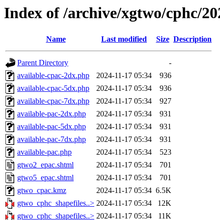
Index of /archive/xgtwo/cphc/2
Name
Last modified
Size
Description
Parent Directory
-
available-cpac-2dx.php
2024-11-17 05:34
936
available-cpac-5dx.php
2024-11-17 05:34
936
available-cpac-7dx.php
2024-11-17 05:34
927
available-pac-2dx.php
2024-11-17 05:34
931
available-pac-5dx.php
2024-11-17 05:34
931
available-pac-7dx.php
2024-11-17 05:34
931
available-pac.php
2024-11-17 05:34
523
gtwo2_epac.shtml
2024-11-17 05:34
701
gtwo5_epac.shtml
2024-11-17 05:34
701
gtwo_cpac.kmz
2024-11-17 05:34
6.5K
gtwo_cphc_shapefiles..>
2024-11-17 05:34
12K
gtwo_cphc_shapefiles..>
2024-11-17 05:34
11K