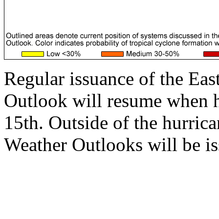
Regular issuance of the Eas
Outlook will resume when 
15th. Outside of the hurrica
Weather Outlooks will be is