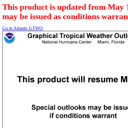
This product is updated from May 
may be issued as conditions warran
Go to Atlantic GTWO