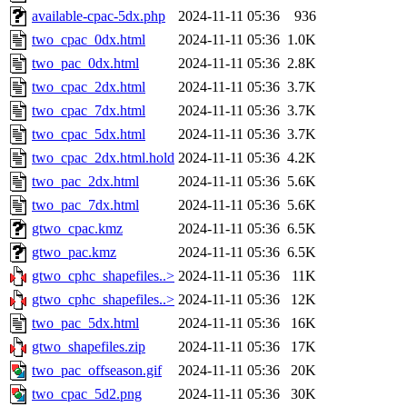
available-cpac-5dx.php
2024-11-11 05:36
936
two_cpac_0dx.html
2024-11-11 05:36
1.0K
two_pac_0dx.html
2024-11-11 05:36
2.8K
two_cpac_2dx.html
2024-11-11 05:36
3.7K
two_cpac_7dx.html
2024-11-11 05:36
3.7K
two_cpac_5dx.html
2024-11-11 05:36
3.7K
two_cpac_2dx.html.hold
2024-11-11 05:36
4.2K
two_pac_2dx.html
2024-11-11 05:36
5.6K
two_pac_7dx.html
2024-11-11 05:36
5.6K
gtwo_cpac.kmz
2024-11-11 05:36
6.5K
gtwo_pac.kmz
2024-11-11 05:36
6.5K
gtwo_cphc_shapefiles..>
2024-11-11 05:36
11K
gtwo_cphc_shapefiles..>
2024-11-11 05:36
12K
two_pac_5dx.html
2024-11-11 05:36
16K
gtwo_shapefiles.zip
2024-11-11 05:36
17K
two_pac_offseason.gif
2024-11-11 05:36
20K
two_cpac_5d2.png
2024-11-11 05:36
30K