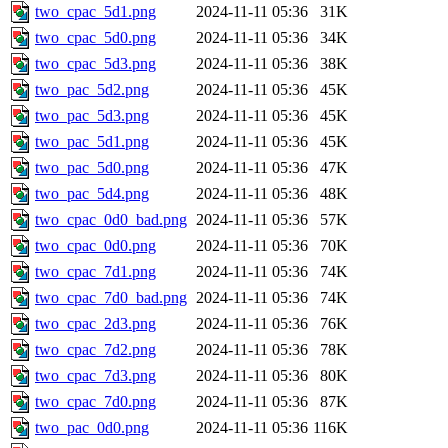
two_cpac_5d1.png
2024-11-11 05:36
31K
two_cpac_5d0.png
2024-11-11 05:36
34K
two_cpac_5d3.png
2024-11-11 05:36
38K
two_pac_5d2.png
2024-11-11 05:36
45K
two_pac_5d3.png
2024-11-11 05:36
45K
two_pac_5d1.png
2024-11-11 05:36
45K
two_pac_5d0.png
2024-11-11 05:36
47K
two_pac_5d4.png
2024-11-11 05:36
48K
two_cpac_0d0_bad.png
2024-11-11 05:36
57K
two_cpac_0d0.png
2024-11-11 05:36
70K
two_cpac_7d1.png
2024-11-11 05:36
74K
two_cpac_7d0_bad.png
2024-11-11 05:36
74K
two_cpac_2d3.png
2024-11-11 05:36
76K
two_cpac_7d2.png
2024-11-11 05:36
78K
two_cpac_7d3.png
2024-11-11 05:36
80K
two_cpac_7d0.png
2024-11-11 05:36
87K
two_pac_0d0.png
2024-11-11 05:36
116K