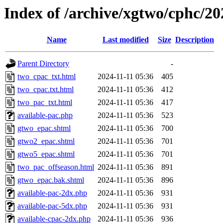
Index of /archive/xgtwo/cphc/2
Name
Last modified
Size
Description
Parent Directory
-
two_cpac_txt.html
2024-11-11 05:36
405
two_cpac.txt.html
2024-11-11 05:36
412
two_pac_txt.html
2024-11-11 05:36
417
available-pac.php
2024-11-11 05:36
523
gtwo_epac.shtml
2024-11-11 05:36
700
gtwo2_epac.shtml
2024-11-11 05:36
701
gtwo5_epac.shtml
2024-11-11 05:36
701
two_pac_offseason.html
2024-11-11 05:36
891
gtwo_epac.bak.shtml
2024-11-11 05:36
896
available-pac-2dx.php
2024-11-11 05:36
931
available-pac-5dx.php
2024-11-11 05:36
931
available-cpac-2dx.php
2024-11-11 05:36
936