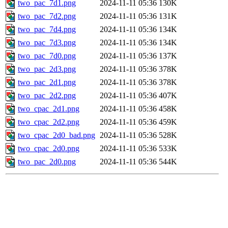
two_pac_7d1.png
2024-11-11 05:36
130K
two_pac_7d2.png
2024-11-11 05:36
131K
two_pac_7d4.png
2024-11-11 05:36
134K
two_pac_7d3.png
2024-11-11 05:36
134K
two_pac_7d0.png
2024-11-11 05:36
137K
two_pac_2d3.png
2024-11-11 05:36
378K
two_pac_2d1.png
2024-11-11 05:36
378K
two_pac_2d2.png
2024-11-11 05:36
407K
two_cpac_2d1.png
2024-11-11 05:36
458K
two_cpac_2d2.png
2024-11-11 05:36
459K
two_cpac_2d0_bad.png
2024-11-11 05:36
528K
two_cpac_2d0.png
2024-11-11 05:36
533K
two_pac_2d0.png
2024-11-11 05:36
544K