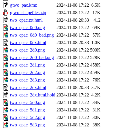
gtwo_pac.kmz
2024-11-08 17:22
6.5K
gtwo_shapefiles.zip
2024-11-08 17:22
17K
two_cpac.txt.html
2024-11-08 20:33
412
two_cpac_0d0.png
2024-11-08 17:22
69K
two_cpac_0d0_bad.png
2024-11-08 17:22
57K
two_cpac_0dx.html
2024-11-08 20:33
1.0K
two_cpac_2d0.png
2024-11-08 17:22
500K
two_cpac_2d0_bad.png
2024-11-08 17:22
528K
two_cpac_2d1.png
2024-11-08 17:22
458K
two_cpac_2d2.png
2024-11-08 17:22
459K
two_cpac_2d3.png
2024-11-08 17:22
76K
two_cpac_2dx.html
2024-11-08 20:33
3.7K
two_cpac_2dx.html.hold
2024-11-08 17:22
4.2K
two_cpac_5d0.png
2024-11-08 17:22
34K
two_cpac_5d1.png
2024-11-08 17:22
31K
two_cpac_5d2.png
2024-11-08 17:22
30K
two_cpac_5d3.png
2024-11-08 17:22
38K