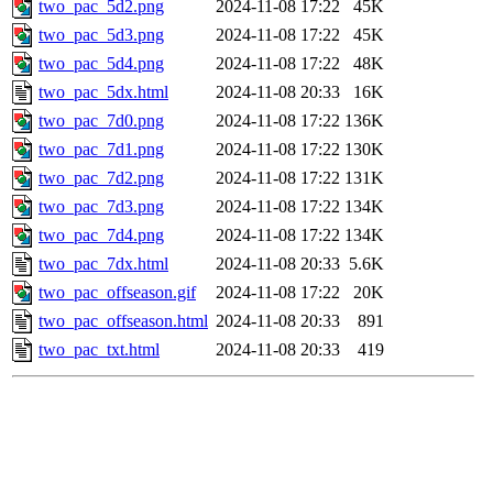
two_pac_5d2.png
2024-11-08 17:22
45K
two_pac_5d3.png
2024-11-08 17:22
45K
two_pac_5d4.png
2024-11-08 17:22
48K
two_pac_5dx.html
2024-11-08 20:33
16K
two_pac_7d0.png
2024-11-08 17:22
136K
two_pac_7d1.png
2024-11-08 17:22
130K
two_pac_7d2.png
2024-11-08 17:22
131K
two_pac_7d3.png
2024-11-08 17:22
134K
two_pac_7d4.png
2024-11-08 17:22
134K
two_pac_7dx.html
2024-11-08 20:33
5.6K
two_pac_offseason.gif
2024-11-08 17:22
20K
two_pac_offseason.html
2024-11-08 20:33
891
two_pac_txt.html
2024-11-08 20:33
419