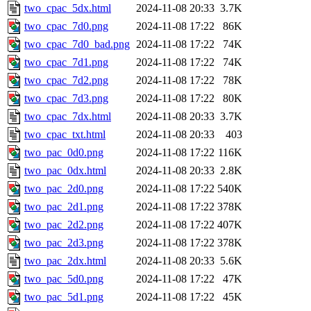
two_cpac_5dx.html
2024-11-08 20:33
3.7K
two_cpac_7d0.png
2024-11-08 17:22
86K
two_cpac_7d0_bad.png
2024-11-08 17:22
74K
two_cpac_7d1.png
2024-11-08 17:22
74K
two_cpac_7d2.png
2024-11-08 17:22
78K
two_cpac_7d3.png
2024-11-08 17:22
80K
two_cpac_7dx.html
2024-11-08 20:33
3.7K
two_cpac_txt.html
2024-11-08 20:33
403
two_pac_0d0.png
2024-11-08 17:22
116K
two_pac_0dx.html
2024-11-08 20:33
2.8K
two_pac_2d0.png
2024-11-08 17:22
540K
two_pac_2d1.png
2024-11-08 17:22
378K
two_pac_2d2.png
2024-11-08 17:22
407K
two_pac_2d3.png
2024-11-08 17:22
378K
two_pac_2dx.html
2024-11-08 20:33
5.6K
two_pac_5d0.png
2024-11-08 17:22
47K
two_pac_5d1.png
2024-11-08 17:22
45K