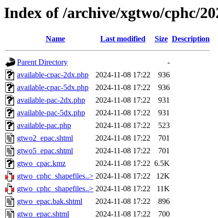
Index of /archive/xgtwo/cphc/2
Name
Last modified
Size
Description
Parent Directory
-
available-cpac-2dx.php
2024-11-08 17:22
936
available-cpac-5dx.php
2024-11-08 17:22
936
available-pac-2dx.php
2024-11-08 17:22
931
available-pac-5dx.php
2024-11-08 17:22
931
available-pac.php
2024-11-08 17:22
523
gtwo2_epac.shtml
2024-11-08 17:22
701
gtwo5_epac.shtml
2024-11-08 17:22
701
gtwo_cpac.kmz
2024-11-08 17:22
6.5K
gtwo_cphc_shapefiles..>
2024-11-08 17:22
12K
gtwo_cphc_shapefiles..>
2024-11-08 17:22
11K
gtwo_epac.bak.shtml
2024-11-08 17:22
896
gtwo_epac.shtml
2024-11-08 17:22
700