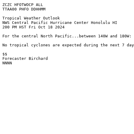
ZCZC HFOTWOCP ALL
TTAA00 PHFO DDHHMM
Tropical Weather Outlook
NWS Central Pacific Hurricane Center Honolulu HI
200 PM HST Fri Oct 18 2024
For the central North Pacific...between 140W and 180W:
No tropical cyclones are expected during the next 7 day
$$
Forecaster Birchard
NNNN