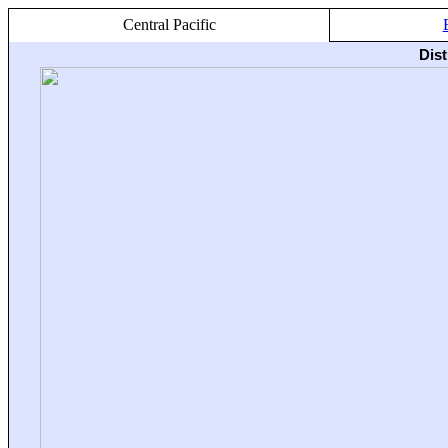
Central Pacific
Dis