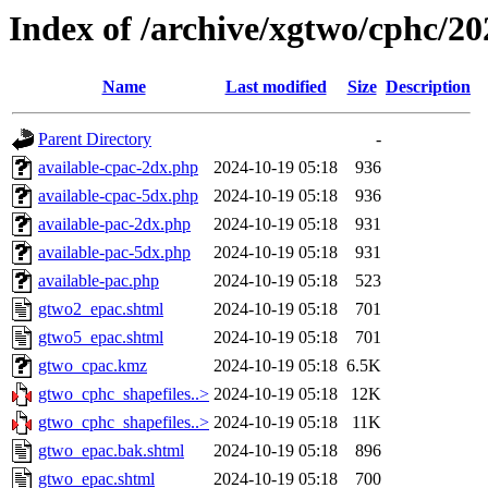
Index of /archive/xgtwo/cphc/2
Name
Last modified
Size
Description
Parent Directory
-
available-cpac-2dx.php
2024-10-19 05:18
936
available-cpac-5dx.php
2024-10-19 05:18
936
available-pac-2dx.php
2024-10-19 05:18
931
available-pac-5dx.php
2024-10-19 05:18
931
available-pac.php
2024-10-19 05:18
523
gtwo2_epac.shtml
2024-10-19 05:18
701
gtwo5_epac.shtml
2024-10-19 05:18
701
gtwo_cpac.kmz
2024-10-19 05:18
6.5K
gtwo_cphc_shapefiles..>
2024-10-19 05:18
12K
gtwo_cphc_shapefiles..>
2024-10-19 05:18
11K
gtwo_epac.bak.shtml
2024-10-19 05:18
896
gtwo_epac.shtml
2024-10-19 05:18
700