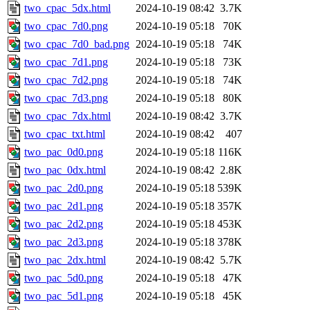
two_cpac_5dx.html
2024-10-19 08:42
3.7K
two_cpac_7d0.png
2024-10-19 05:18
70K
two_cpac_7d0_bad.png
2024-10-19 05:18
74K
two_cpac_7d1.png
2024-10-19 05:18
73K
two_cpac_7d2.png
2024-10-19 05:18
74K
two_cpac_7d3.png
2024-10-19 05:18
80K
two_cpac_7dx.html
2024-10-19 08:42
3.7K
two_cpac_txt.html
2024-10-19 08:42
407
two_pac_0d0.png
2024-10-19 05:18
116K
two_pac_0dx.html
2024-10-19 08:42
2.8K
two_pac_2d0.png
2024-10-19 05:18
539K
two_pac_2d1.png
2024-10-19 05:18
357K
two_pac_2d2.png
2024-10-19 05:18
453K
two_pac_2d3.png
2024-10-19 05:18
378K
two_pac_2dx.html
2024-10-19 08:42
5.7K
two_pac_5d0.png
2024-10-19 05:18
47K
two_pac_5d1.png
2024-10-19 05:18
45K