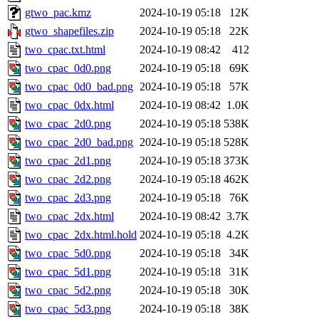
gtwo_pac.kmz
2024-10-19 05:18
12K
gtwo_shapefiles.zip
2024-10-19 05:18
22K
two_cpac.txt.html
2024-10-19 08:42
412
two_cpac_0d0.png
2024-10-19 05:18
69K
two_cpac_0d0_bad.png
2024-10-19 05:18
57K
two_cpac_0dx.html
2024-10-19 08:42
1.0K
two_cpac_2d0.png
2024-10-19 05:18
538K
two_cpac_2d0_bad.png
2024-10-19 05:18
528K
two_cpac_2d1.png
2024-10-19 05:18
373K
two_cpac_2d2.png
2024-10-19 05:18
462K
two_cpac_2d3.png
2024-10-19 05:18
76K
two_cpac_2dx.html
2024-10-19 08:42
3.7K
two_cpac_2dx.html.hold
2024-10-19 05:18
4.2K
two_cpac_5d0.png
2024-10-19 05:18
34K
two_cpac_5d1.png
2024-10-19 05:18
31K
two_cpac_5d2.png
2024-10-19 05:18
30K
two_cpac_5d3.png
2024-10-19 05:18
38K