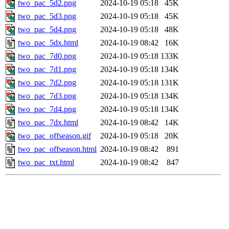
two_pac_5d2.png
2024-10-19 05:18
45K
two_pac_5d3.png
2024-10-19 05:18
45K
two_pac_5d4.png
2024-10-19 05:18
48K
two_pac_5dx.html
2024-10-19 08:42
16K
two_pac_7d0.png
2024-10-19 05:18
133K
two_pac_7d1.png
2024-10-19 05:18
134K
two_pac_7d2.png
2024-10-19 05:18
131K
two_pac_7d3.png
2024-10-19 05:18
134K
two_pac_7d4.png
2024-10-19 05:18
134K
two_pac_7dx.html
2024-10-19 08:42
14K
two_pac_offseason.gif
2024-10-19 05:18
20K
two_pac_offseason.html
2024-10-19 08:42
891
two_pac_txt.html
2024-10-19 08:42
847