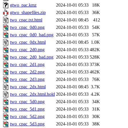
gtwo_pac.kmz
2024-10-01 05:33
18K
gtwo_shapefiles.zip
2024-10-01 05:33
36K
two_cpac.txt.html
2024-10-01 08:45
412
two_cpac_0d0.png
2024-10-01 05:33
54K
two_cpac_0d0_bad.png
2024-10-01 05:33
57K
two_cpac_0dx.html
2024-10-01 08:45
1.0K
two_cpac_2d0.png
2024-10-01 05:33
482K
two_cpac_2d0_bad.png
2024-10-01 05:33
528K
two_cpac_2d1.png
2024-10-01 05:33
373K
two_cpac_2d2.png
2024-10-01 05:33
462K
two_cpac_2d3.png
2024-10-01 05:33
76K
two_cpac_2dx.html
2024-10-01 08:45
3.7K
two_cpac_2dx.html.hold
2024-10-01 05:33
4.2K
two_cpac_5d0.png
2024-10-01 05:33
34K
two_cpac_5d1.png
2024-10-01 05:33
31K
two_cpac_5d2.png
2024-10-01 05:33
30K
two_cpac_5d3.png
2024-10-01 05:33
38K