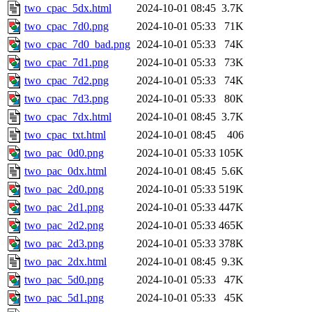
two_cpac_5dx.html
2024-10-01 08:45
3.7K
two_cpac_7d0.png
2024-10-01 05:33
71K
two_cpac_7d0_bad.png
2024-10-01 05:33
74K
two_cpac_7d1.png
2024-10-01 05:33
73K
two_cpac_7d2.png
2024-10-01 05:33
74K
two_cpac_7d3.png
2024-10-01 05:33
80K
two_cpac_7dx.html
2024-10-01 08:45
3.7K
two_cpac_txt.html
2024-10-01 08:45
406
two_pac_0d0.png
2024-10-01 05:33
105K
two_pac_0dx.html
2024-10-01 08:45
5.6K
two_pac_2d0.png
2024-10-01 05:33
519K
two_pac_2d1.png
2024-10-01 05:33
447K
two_pac_2d2.png
2024-10-01 05:33
465K
two_pac_2d3.png
2024-10-01 05:33
378K
two_pac_2dx.html
2024-10-01 08:45
9.3K
two_pac_5d0.png
2024-10-01 05:33
47K
two_pac_5d1.png
2024-10-01 05:33
45K