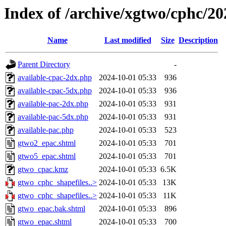
Index of /archive/xgtwo/cphc/2
Name
Last modified
Size
Description
Parent Directory
-
available-cpac-2dx.php
2024-10-01 05:33
936
available-cpac-5dx.php
2024-10-01 05:33
936
available-pac-2dx.php
2024-10-01 05:33
931
available-pac-5dx.php
2024-10-01 05:33
931
available-pac.php
2024-10-01 05:33
523
gtwo2_epac.shtml
2024-10-01 05:33
701
gtwo5_epac.shtml
2024-10-01 05:33
701
gtwo_cpac.kmz
2024-10-01 05:33
6.5K
gtwo_cphc_shapefiles..>
2024-10-01 05:33
13K
gtwo_cphc_shapefiles..>
2024-10-01 05:33
11K
gtwo_epac.bak.shtml
2024-10-01 05:33
896
gtwo_epac.shtml
2024-10-01 05:33
700