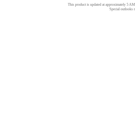
This product is updated at approximately 5
Special outlooks 