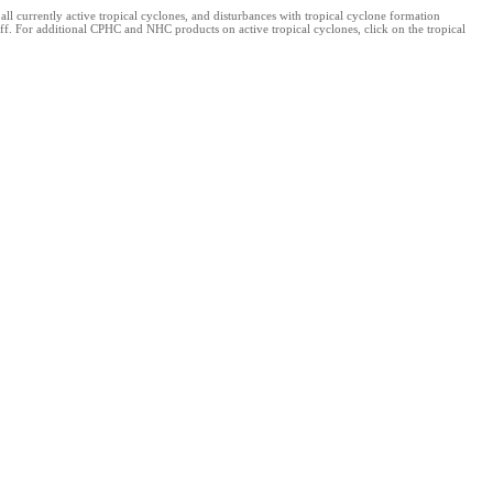
 currently active tropical cyclones, and disturbances with tropical cyclone formation
ff. For additional CPHC and NHC products on active tropical cyclones, click on the tropical