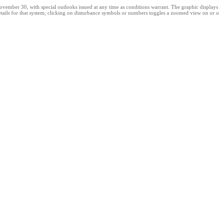
er 30, with special outlooks issued at any time as conditions warrant. The graphic displays all
etails for that system; clicking on disturbance symbols or numbers toggles a zoomed view on or o