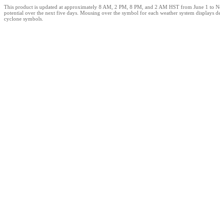
This product is updated at approximately 8 AM, 2 PM, 8 PM, and 2 AM HST from June 1 to Novemb
potential over the next five days. Mousing over the symbol for each weather system displays d
cyclone symbols.