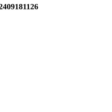
02409181126