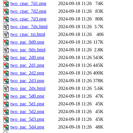
two_cpac_7d1.png
2024-09-18 11:26
74K
two_cpac_7d2.png
2024-09-18 11:26
83K
two_cpac_7d3.png
2024-09-18 11:26
80K
two_cpac_7dx.html
2024-09-18 11:26
3.7K
two_cpac_txt.html
2024-09-18 11:26
406
two_pac_0d0.png
2024-09-18 11:26
117K
two_pac_0dx.html
2024-09-18 11:26
2.8K
two_pac_2d0.png
2024-09-18 11:26
543K
two_pac_2d1.png
2024-09-18 11:26
445K
two_pac_2d2.png
2024-09-18 11:26
400K
two_pac_2d3.png
2024-09-18 11:26
378K
two_pac_2dx.html
2024-09-18 11:26
5.6K
two_pac_5d0.png
2024-09-18 11:26
47K
two_pac_5d1.png
2024-09-18 11:26
45K
two_pac_5d2.png
2024-09-18 11:26
45K
two_pac_5d3.png
2024-09-18 11:26
45K
two_pac_5d4.png
2024-09-18 11:26
48K