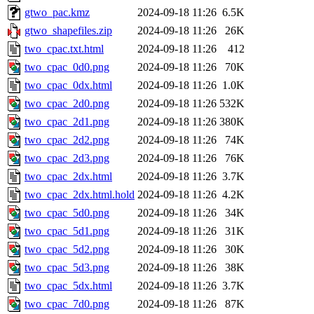
gtwo_pac.kmz
2024-09-18 11:26
6.5K
gtwo_shapefiles.zip
2024-09-18 11:26
26K
two_cpac.txt.html
2024-09-18 11:26
412
two_cpac_0d0.png
2024-09-18 11:26
70K
two_cpac_0dx.html
2024-09-18 11:26
1.0K
two_cpac_2d0.png
2024-09-18 11:26
532K
two_cpac_2d1.png
2024-09-18 11:26
380K
two_cpac_2d2.png
2024-09-18 11:26
74K
two_cpac_2d3.png
2024-09-18 11:26
76K
two_cpac_2dx.html
2024-09-18 11:26
3.7K
two_cpac_2dx.html.hold
2024-09-18 11:26
4.2K
two_cpac_5d0.png
2024-09-18 11:26
34K
two_cpac_5d1.png
2024-09-18 11:26
31K
two_cpac_5d2.png
2024-09-18 11:26
30K
two_cpac_5d3.png
2024-09-18 11:26
38K
two_cpac_5dx.html
2024-09-18 11:26
3.7K
two_cpac_7d0.png
2024-09-18 11:26
87K