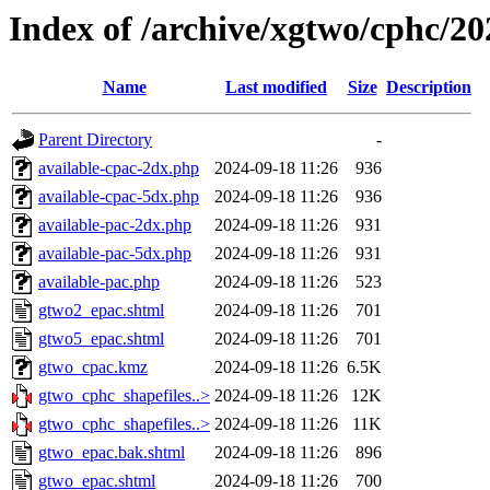
Index of /archive/xgtwo/cphc/2
Name
Last modified
Size
Description
Parent Directory
-
available-cpac-2dx.php
2024-09-18 11:26
936
available-cpac-5dx.php
2024-09-18 11:26
936
available-pac-2dx.php
2024-09-18 11:26
931
available-pac-5dx.php
2024-09-18 11:26
931
available-pac.php
2024-09-18 11:26
523
gtwo2_epac.shtml
2024-09-18 11:26
701
gtwo5_epac.shtml
2024-09-18 11:26
701
gtwo_cpac.kmz
2024-09-18 11:26
6.5K
gtwo_cphc_shapefiles..>
2024-09-18 11:26
12K
gtwo_cphc_shapefiles..>
2024-09-18 11:26
11K
gtwo_epac.bak.shtml
2024-09-18 11:26
896
gtwo_epac.shtml
2024-09-18 11:26
700