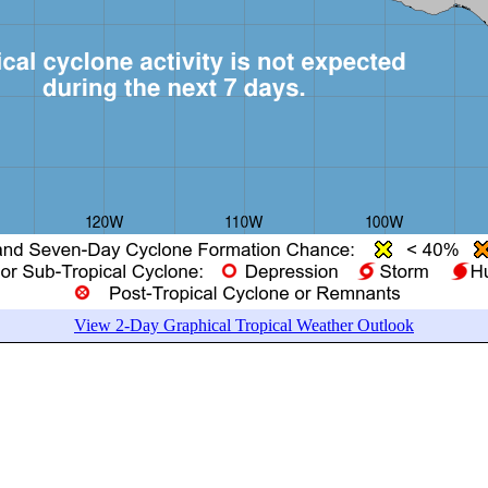
View 2-Day Graphical Tropical Weather Outlook