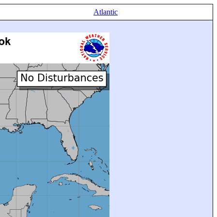
Atlantic