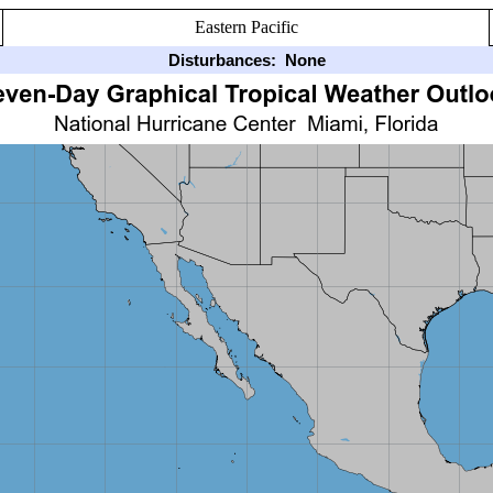
Eastern Pacific
Disturbances:
None