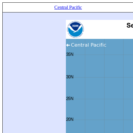
Central Pacific