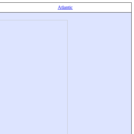
Atlantic