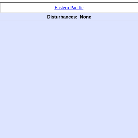
Eastern Pacific
Disturbances:
None