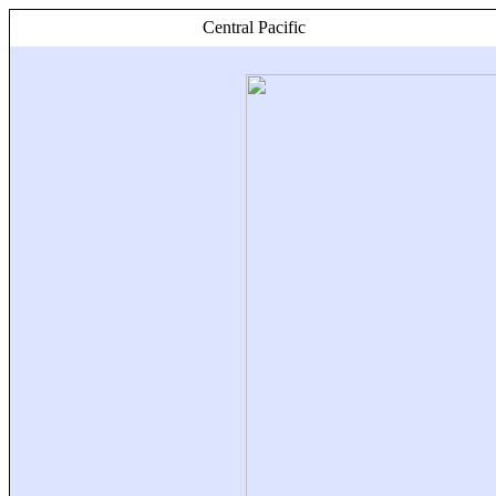
Central Pacific