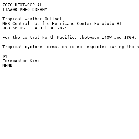
ZCZC HFOTWOCP ALL
TTAA00 PHFO DDHHMM
Tropical Weather Outlook
NWS Central Pacific Hurricane Center Honolulu HI
800 AM HST Tue Jul 30 2024
For the central North Pacific...between 140W and 180W:
Tropical cyclone formation is not expected during the n
$$
Forecaster Kino
NNNN