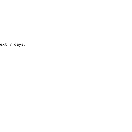
ext 7 days.