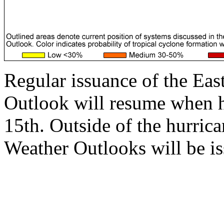
Regular issuance of the Eas
Outlook will resume when 
15th. Outside of the hurrica
Weather Outlooks will be is