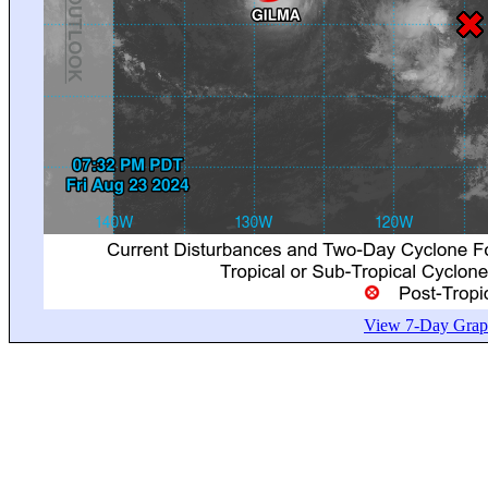
View 7-Day Graph