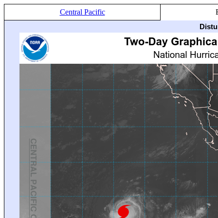
Central Pacific
Distu