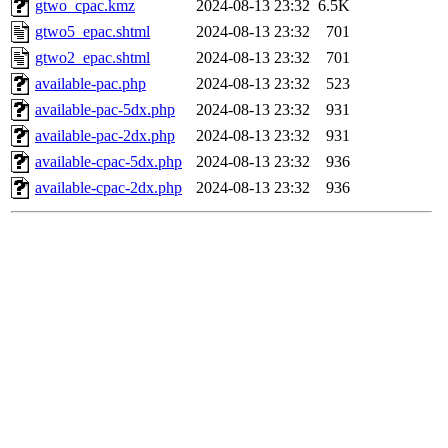
gtwo_cpac.kmz
2024-08-13 23:32
6.5K
gtwo5_epac.shtml
2024-08-13 23:32
701
gtwo2_epac.shtml
2024-08-13 23:32
701
available-pac.php
2024-08-13 23:32
523
available-pac-5dx.php
2024-08-13 23:32
931
available-pac-2dx.php
2024-08-13 23:32
931
available-cpac-5dx.php
2024-08-13 23:32
936
available-cpac-2dx.php
2024-08-13 23:32
936