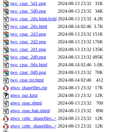
two_cpac_5d1.png
2024-08-13 23:32
31K
two_cpac_5d0.png
2024-08-13 23:32
34K
two_cpac_2dx.html.hold
2024-08-13 23:32
4.2K
two_cpac_2dx.html
2024-08-14 02:46
3.7K
two_cpac_2d3.png
2024-08-13 23:32
151K
two_cpac_2d2.png
2024-08-13 23:32
176K
two_cpac_2d1.png
2024-08-13 23:32
135K
two_cpac_2d0.png
2024-08-13 23:32
495K
two_cpac_0dx.html
2024-08-14 02:46
1.0K
two_cpac_0d0.png
2024-08-13 23:32
70K
two_cpac.txt.html
2024-08-14 02:46
412
gtwo_shapefiles.zip
2024-08-13 23:32
17K
gtwo_pac.kmz
2024-08-13 23:32
12K
gtwo_epac.shtml
2024-08-13 23:32
700
gtwo_epac.bak.shtml
2024-08-13 23:32
896
gtwo_cphc_shapefiles..>
2024-08-13 23:32
12K
gtwo_cphc_shapefiles..>
2024-08-13 23:32
12K