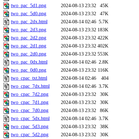
two_pac_5d1.png
2024-08-13 23:32
45K
two_pac_5d0.png
2024-08-13 23:32
47K
two_pac_2dx.html
2024-08-14 02:46
5.7K
two_pac_2d3.png
2024-08-13 23:32
183K
two_pac_2d2.png
2024-08-13 23:32
422K
two_pac_2d1.png
2024-08-13 23:32
402K
two_pac_2d0.png
2024-08-13 23:32
553K
two_pac_0dx.html
2024-08-14 02:46
2.8K
two_pac_0d0.png
2024-08-13 23:32
116K
two_cpac_txt.html
2024-08-14 02:46
404
two_cpac_7dx.html
2024-08-14 02:46
3.7K
two_cpac_7d2.png
2024-08-13 23:32
30K
two_cpac_7d1.png
2024-08-13 23:32
30K
two_cpac_7d0.png
2024-08-13 23:32
86K
two_cpac_5dx.html
2024-08-14 02:46
3.7K
two_cpac_5d3.png
2024-08-13 23:32
38K
two_cpac_5d2.png
2024-08-13 23:32
30K