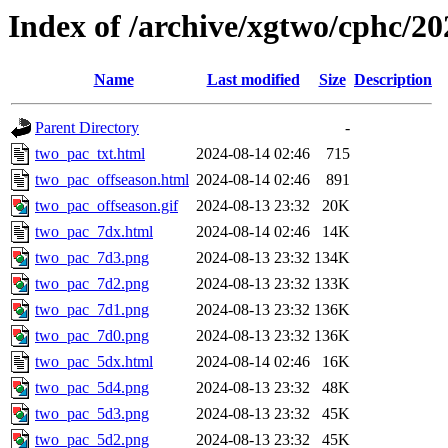
Index of /archive/xgtwo/cphc/2
Name
Last modified
Size
Description
Parent Directory
-
two_pac_txt.html
2024-08-14 02:46
715
two_pac_offseason.html
2024-08-14 02:46
891
two_pac_offseason.gif
2024-08-13 23:32
20K
two_pac_7dx.html
2024-08-14 02:46
14K
two_pac_7d3.png
2024-08-13 23:32
134K
two_pac_7d2.png
2024-08-13 23:32
133K
two_pac_7d1.png
2024-08-13 23:32
136K
two_pac_7d0.png
2024-08-13 23:32
136K
two_pac_5dx.html
2024-08-14 02:46
16K
two_pac_5d4.png
2024-08-13 23:32
48K
two_pac_5d3.png
2024-08-13 23:32
45K
two_pac_5d2.png
2024-08-13 23:32
45K