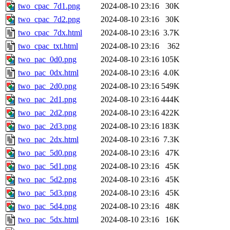
two_cpac_7d1.png
2024-08-10 23:16
30K
two_cpac_7d2.png
2024-08-10 23:16
30K
two_cpac_7dx.html
2024-08-10 23:16
3.7K
two_cpac_txt.html
2024-08-10 23:16
362
two_pac_0d0.png
2024-08-10 23:16
105K
two_pac_0dx.html
2024-08-10 23:16
4.0K
two_pac_2d0.png
2024-08-10 23:16
549K
two_pac_2d1.png
2024-08-10 23:16
444K
two_pac_2d2.png
2024-08-10 23:16
422K
two_pac_2d3.png
2024-08-10 23:16
183K
two_pac_2dx.html
2024-08-10 23:16
7.3K
two_pac_5d0.png
2024-08-10 23:16
47K
two_pac_5d1.png
2024-08-10 23:16
45K
two_pac_5d2.png
2024-08-10 23:16
45K
two_pac_5d3.png
2024-08-10 23:16
45K
two_pac_5d4.png
2024-08-10 23:16
48K
two_pac_5dx.html
2024-08-10 23:16
16K