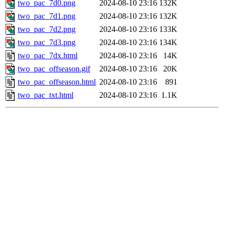
two_pac_7d0.png
2024-08-10 23:16
132K
two_pac_7d1.png
2024-08-10 23:16
132K
two_pac_7d2.png
2024-08-10 23:16
133K
two_pac_7d3.png
2024-08-10 23:16
134K
two_pac_7dx.html
2024-08-10 23:16
14K
two_pac_offseason.gif
2024-08-10 23:16
20K
two_pac_offseason.html
2024-08-10 23:16
891
two_pac_txt.html
2024-08-10 23:16
1.1K