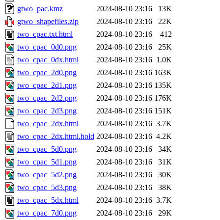
gtwo_pac.kmz
2024-08-10 23:16
13K
gtwo_shapefiles.zip
2024-08-10 23:16
22K
two_cpac.txt.html
2024-08-10 23:16
412
two_cpac_0d0.png
2024-08-10 23:16
25K
two_cpac_0dx.html
2024-08-10 23:16
1.0K
two_cpac_2d0.png
2024-08-10 23:16
163K
two_cpac_2d1.png
2024-08-10 23:16
135K
two_cpac_2d2.png
2024-08-10 23:16
176K
two_cpac_2d3.png
2024-08-10 23:16
151K
two_cpac_2dx.html
2024-08-10 23:16
3.7K
two_cpac_2dx.html.hold
2024-08-10 23:16
4.2K
two_cpac_5d0.png
2024-08-10 23:16
34K
two_cpac_5d1.png
2024-08-10 23:16
31K
two_cpac_5d2.png
2024-08-10 23:16
30K
two_cpac_5d3.png
2024-08-10 23:16
38K
two_cpac_5dx.html
2024-08-10 23:16
3.7K
two_cpac_7d0.png
2024-08-10 23:16
29K