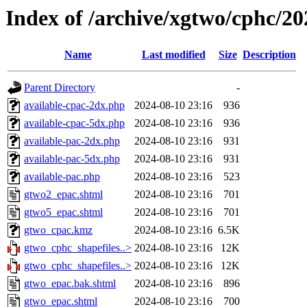
Index of /archive/xgtwo/cphc/2
Name
Last modified
Size
Description
Parent Directory
-
available-cpac-2dx.php
2024-08-10 23:16
936
available-cpac-5dx.php
2024-08-10 23:16
936
available-pac-2dx.php
2024-08-10 23:16
931
available-pac-5dx.php
2024-08-10 23:16
931
available-pac.php
2024-08-10 23:16
523
gtwo2_epac.shtml
2024-08-10 23:16
701
gtwo5_epac.shtml
2024-08-10 23:16
701
gtwo_cpac.kmz
2024-08-10 23:16
6.5K
gtwo_cphc_shapefiles..>
2024-08-10 23:16
12K
gtwo_cphc_shapefiles..>
2024-08-10 23:16
12K
gtwo_epac.bak.shtml
2024-08-10 23:16
896
gtwo_epac.shtml
2024-08-10 23:16
700