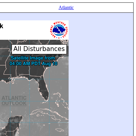
Atlantic