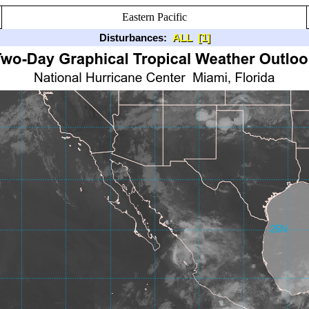
Eastern Pacific
Disturbances:
ALL
[1]