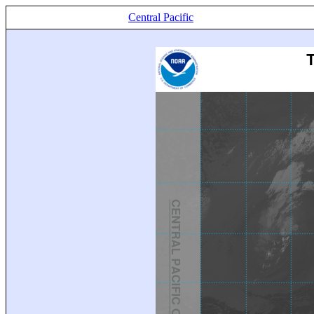
Central Pacific