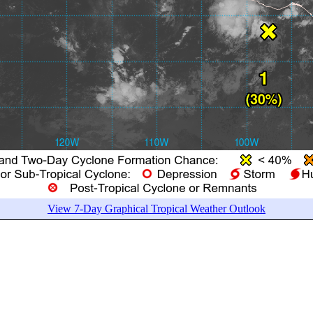
View 7-Day Graphical Tropical Weather Outlook